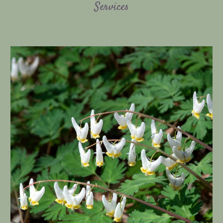
Services