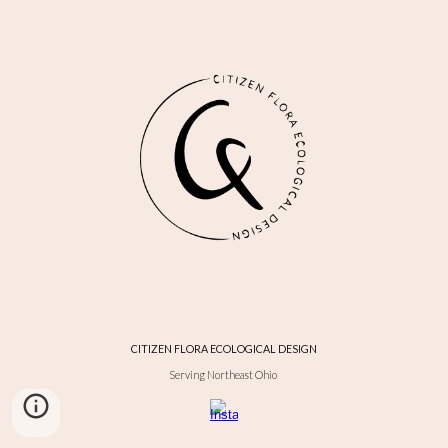
CITIZEN FLORA ECOLOGICAL DESIGN
Serving Northeast Ohio