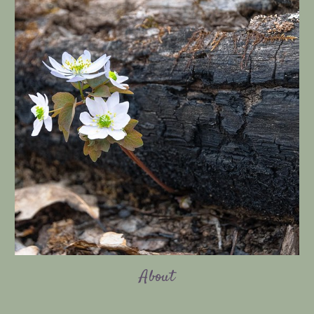
About