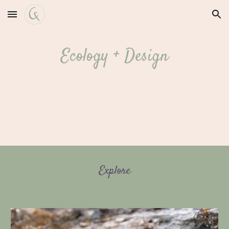
Skip to main content
Skip to navigation
Ecology + Design
Explore